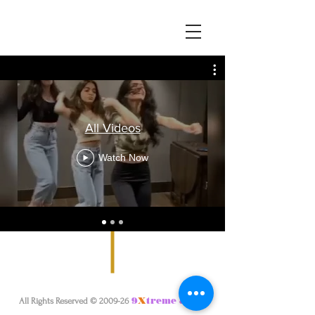
All Videos
Watch Now
.
9
X
treme & Co
All Rights Reserved © 2009-26